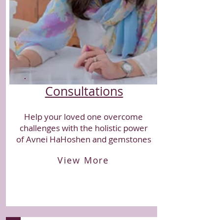
Consultations
Help your loved one overcome
challenges with the holistic power
of Avnei HaHoshen and gemstones
View More