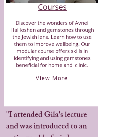
Courses
Discover the wonders of Avnei
HaHoshen and gemstones through
the Jewish lens. Learn how to use
them to improve wellbeing. Our
modular course offers skills in
identifying and using gemstones
beneficial for home and clinic.
View More
​"I attended Gila's lecture
and was introduced to an