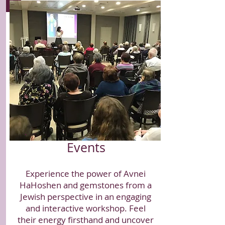
Events
Experience the power of Avnei
HaHoshen and gemstones from a
Jewish perspective in an engaging
and interactive workshop. Feel
their energy firsthand and uncover