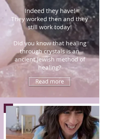
Indeed they have!
They worked then and they
still work today!
Did you know that healing
through crystals is an
ancient Jewish method of
healing?
Read more