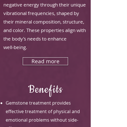
negative energy through their unique
vibrational frequencies, shaped by
their mineral composition, structure,
and color. These properties align with
the body’s needs to enhance
well-being.
Read more
Benefits
Gemstone treatment provides
effective treatment of physical and
emotional problems without side-