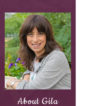
About Gila