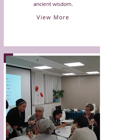
ancient wisdom.
View More