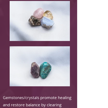
promote healing
Gemstones/crystals
and restore balance by clearing