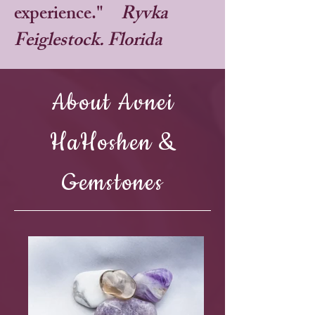
experience."
Ryvka
Feiglestock. Florida
About Avnei
HaHoshen &
Gemstones