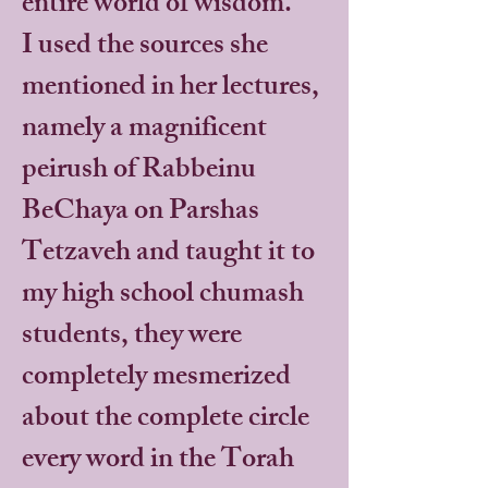
entire world of wisdom.
I used the sources she
mentioned in her lectures,
namely a magnificent
peirush of Rabbeinu
BeChaya on Parshas
Tetzaveh and taught it to
my high school chumash
students, they were
completely mesmerized
about the complete circle
every word in the Torah