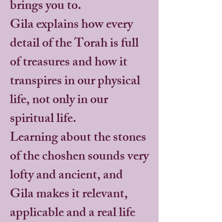
brings you to.
Gila explains how every
detail of the Torah is full
of treasures and how it
transpires in our physical
life, not only in our
spiritual life.
Learning about the stones
of the choshen sounds very
lofty and ancient, and
Gila makes it relevant,
applicable and a real life