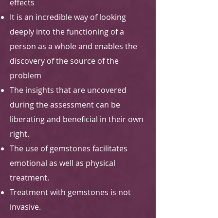
effects
It is an incredible way of looking
deeply into the functioning of a
person as a whole and enables the
discovery of the source of the
problem
The insights that are uncovered
during the assessment can be
liberating and beneficial in their own
right.
The use of gemstones facilitates
emotional as well as physical
treatment.
Treatment with gemstones is not
invasive.