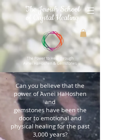
The Jewish School
of Crystal Healing
The Power to Heal through
Avnei HaHoshen & Gemstones
Can you believe that the
power of Avnei HaHoshen
and
gemstones have been the
door to emotional and
physical healing for the past
3,000 years?