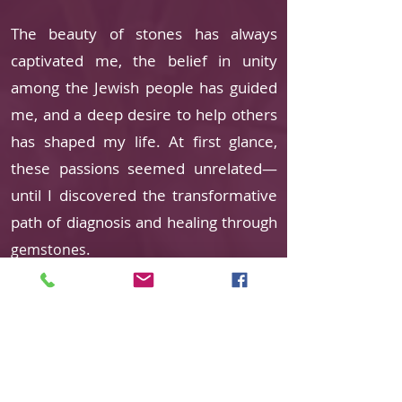
The beauty of stones has always
captivated me, the belief in unity
among the Jewish people has guided
me, and a deep desire to help others
has shaped my life. At first glance,
these passions seemed unrelated—
until I discovered the transformative
path of diagnosis and healing through
.
gemstones
With a background as a social worker
and experience in administrative and
management roles, life’s journey
eventually led me back to study. My