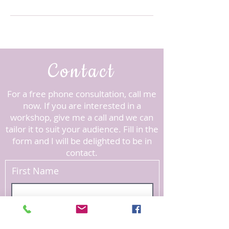
Contact
For a free phone consultation, call me
now. ​If you are interested in a
workshop, give me a call and we can
tailor it to suit your audience.
Fill in the
form and I will be delighted to be in
contact.
First Name