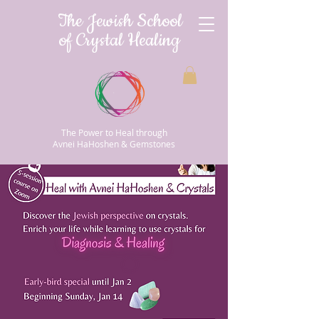
The Jewish School
of Crystal Healing
The Power to Heal through
Avnei HaHoshen & Gemstones