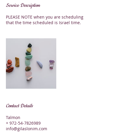
Service Description
PLEASE NOTE when you are scheduling
that the time scheduled is Israel time.
Contact Details
Talmon
+ 972-54-7826989
info@gilaslonim.com