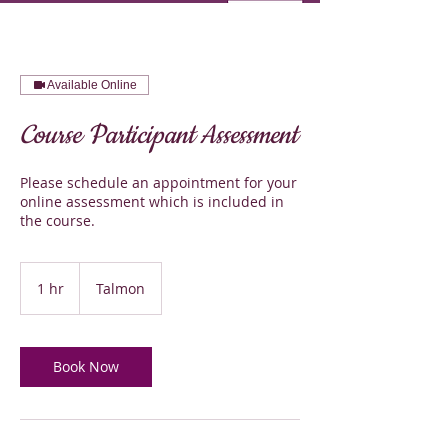
Available Online
Course Participant Assessment
Please schedule an appointment for your
online assessment which is included in
the course.
1 hr
1
Talmon
h
Book Now