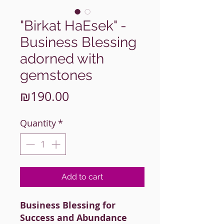
"Birkat HaEsek" -
Business Blessing
adorned with
gemstones
Price
₪190.00
Quantity
*
Add to cart
Business Blessing for
Success and Abundance