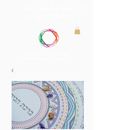
The Jewish School
of Crystal Healing
The Power to Heal through
Avnei HaHoshen & Gemstones