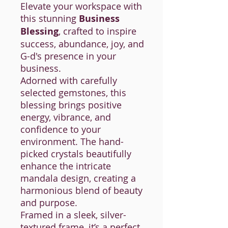
Elevate your workspace with
this stunning
Business
Blessing
, crafted to inspire
success, abundance, joy, and
G-d's presence in your
business.
Adorned with carefully
selected gemstones, this
blessing brings positive
energy, vibrance, and
confidence to your
environment. The hand-
picked crystals beautifully
enhance the intricate
mandala design, creating a
harmonious blend of beauty
and purpose.
Framed in a sleek, silver-
textured frame, it’s a perfect