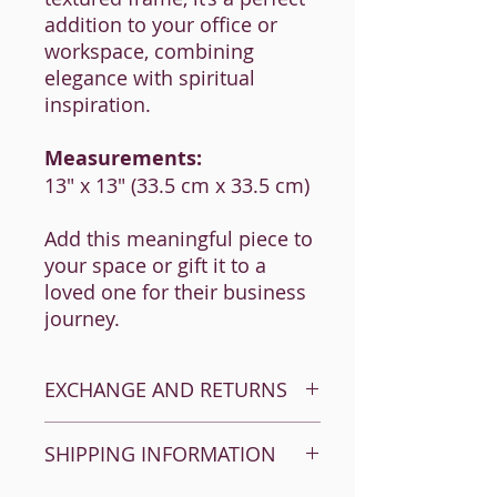
addition to your office or
workspace, combining
elegance with spiritual
inspiration.
Measurements:
13" x 13" (33.5 cm x 33.5 cm)
Add this meaningful piece to
your space or gift it to a
loved one for their business
journey.
EXCHANGE AND RETURNS
Returns happen. It’s okay! We want
SHIPPING INFORMATION
satisfied customers so take a look at
these instructions and drop us a line or
give us a call if you need.
ISRAEL - 65 ILS