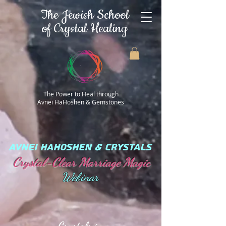
The Jewish School
of Crystal Healing
The Power to Heal through
Avnei HaHoshen & Gemstones
AVNEI HAHOSHEN & CRYSTALS
Crystal-Clear Marriage Magic
Webinar