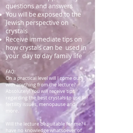
questions and answers
You will be exposed to the
Jewish perspective on
crystals
Receive immediate tips on
how crystals can be used in
your day to day family life
FAQ:
On a practical level will I come out
with anything from the lecture?
Absolutely! You will receive tips
regarding the best crystals to use for
fertility issues, menopause and
more.
Will the lecture be suitable for me? I
have no knowledge whatsoever of