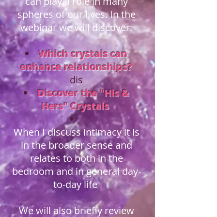
can play a role in many
spheres of our lives. In the
webinar we will discover:
Which crystals can
enhance relationships?
dis
Discover the "His &
Hers" Crystals
When I discuss intimacy it is
in the broader sense and
relates to both in the
bedroom and in general day-
to-day life
We will also briefly review