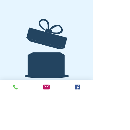
No product