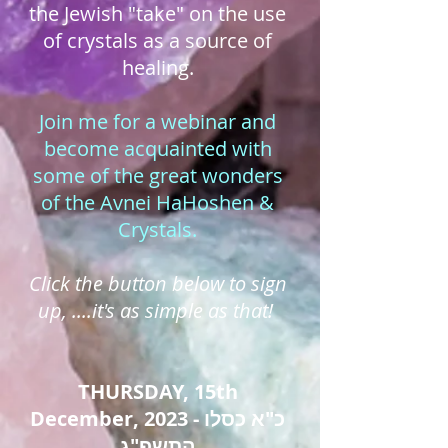
the Jewish "take" on the use
of crystals as a source of
healing.
Join me for a webinar and
become acquainted with
some of the great wonders
of the Avnei HaHoshen &
Crystals.
Click the button below to sign
up, ....it's as simple as that!
THURSDAY, 15th
December, 2023 - כ"א כסלו
התשפ"ג