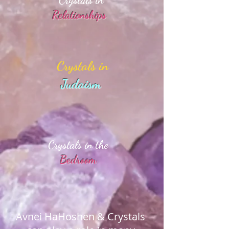
Crystals in
Relationships
Crystals in
Judaism
Crystals in the
Bedroom
Avnei HaHoshen & Crystals