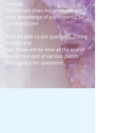
crystals.
The lecture does not presume any
prior knowledge of participants. So
come and join!
Will I be able to ask questions during
the lecture?
Yes. There will be time at the end of
the lecture and at various points
throughout for questions.