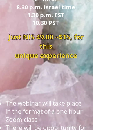
8.30 p.m. Israel time
1.30 p.m. EST
10.30 PST
Just NIS 49.00 ~$15, for
this
unique experience
The webinar will take place
in the format of a one hour
Zoom class
There will be opportunity for