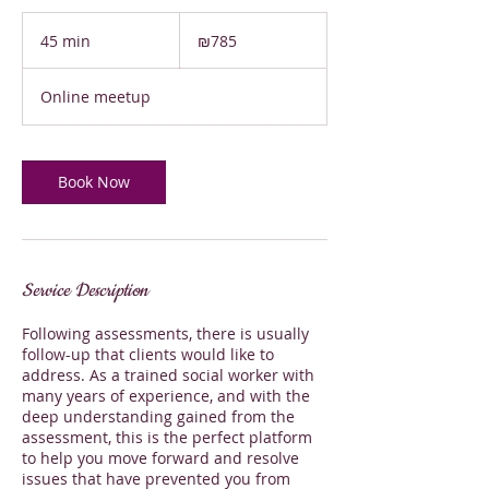
785
Israeli
45 min
4
₪785
new
shekels
5
m
Online meetup
i
n
Book Now
Service Description
Following assessments, there is usually
follow-up that clients would like to
address. As a trained social worker with
many years of experience, and with the
deep understanding gained from the
assessment, this is the perfect platform
to help you move forward and resolve
issues that have prevented you from