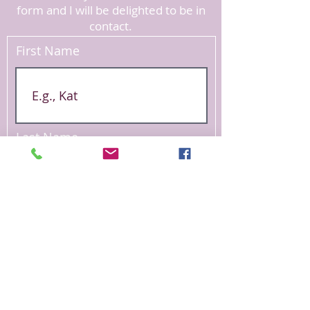
form and I will be delighted to be in
contact.
First Name
Last Name
Email
Phone Number