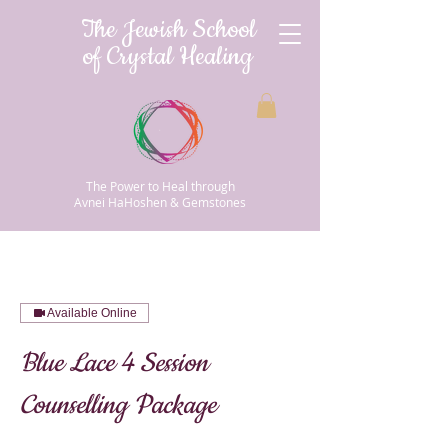
The Jewish School
of Crystal Healing
The Power to Heal through
Avnei HaHoshen & Gemstones
Available Online
Blue Lace 4 Session
Counselling Package