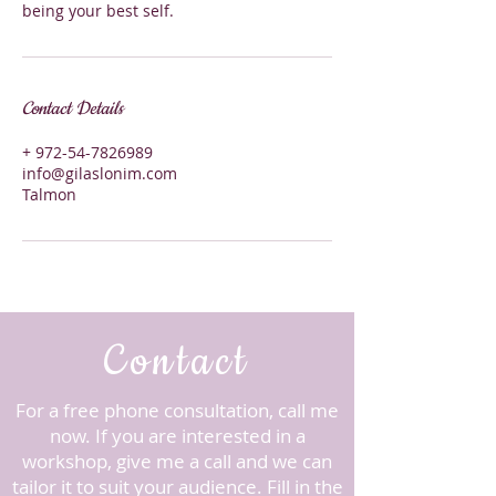
being your best self.
Contact Details
+ 972-54-7826989
info@gilaslonim.com
Talmon
Contact
For a free phone consultation, call me
now. ​If you are interested in a
workshop, give me a call and we can
tailor it to suit your audience.
Fill in the