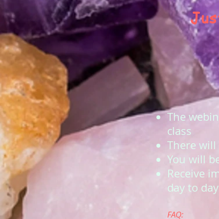
Jus
The webina
class
There will
You will b
Receive i
day to day 
FAQ: