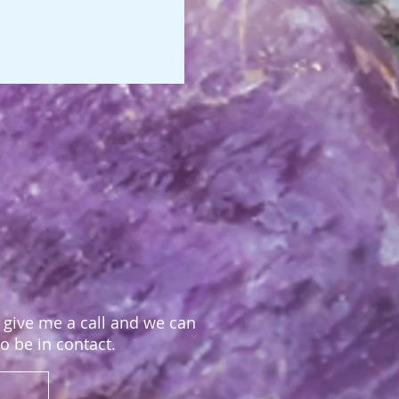
, give me a call and we can
to be in contact.