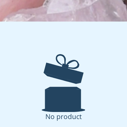
No product