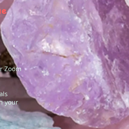
ue
our Zoom
als
in your