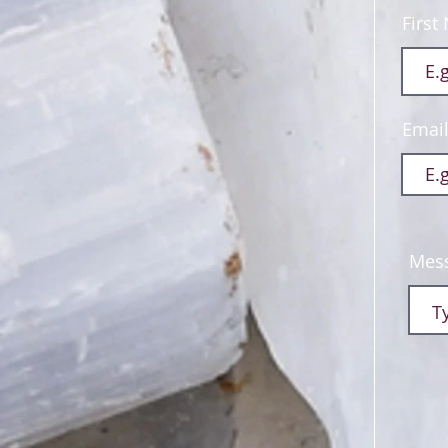
First
Emai
Mes