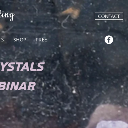
ling
CONTACT
TS
SHOP
FREE
YSTALS
BINAR