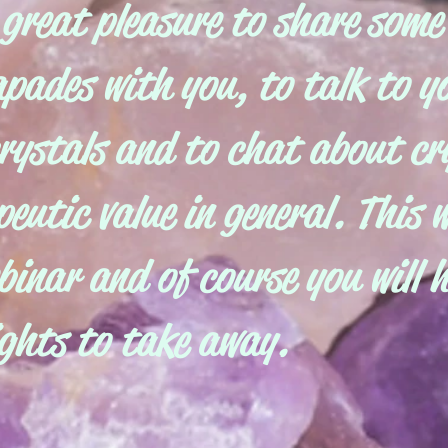
 great pleasure to share some
apades with you, to talk to 
rystals and to chat about cr
eutic value in general. This w
binar and of course you will 
ights to take away.