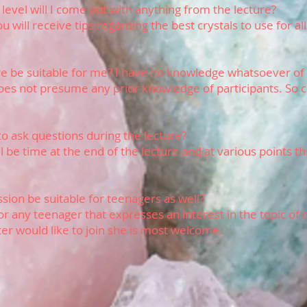
 level will I come out with anything from the lecture?
u will receive tips regarding the best crystals to use for all
ure be suitable for me? I have no knowledge whatsoever of 
oes not presume any prior knowledge of participants. So
 to ask questions during the lecture?
ll be time at the end of the lecture and at various points 
.
sion be suitable for teenagers as well?
 for any teenager that expresses an interest in the topic of c
ter would like to join she is most welcome.