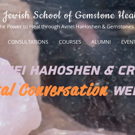
 Jewish School of Gemstone Hea
he Power to Heal through Avnei HaHoshen & Gemstones
CONSULTATIONS
COURSES
ALUMNI
EVEN
VNEI HAHOSHEN & CR
al Conversation
WE