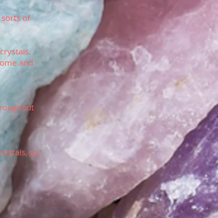
 sorts of
crystals.
 come and
throughout
rystals, so