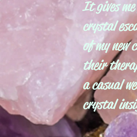
It gives me
crystal esc
of my new c
their therap
a casual we
crystal ins