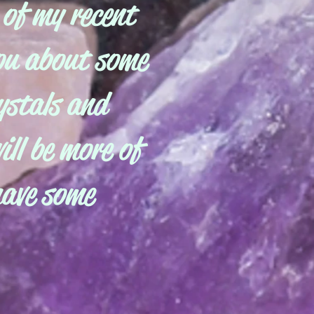
 of my recent
you about some
ystals and
ill be more of
have some