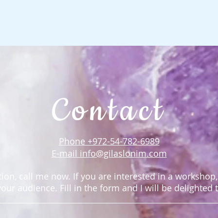
Contact
Phone +972-54-782-6989
E-mail
info@gilaslonim.com
ion, call me now. ​If you are interested in a workshop
t your audience.
Fill in the form and I will be delighted 