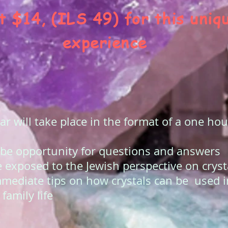
t $14, (ILS 49) for this uniq
experience
r will take place in the format of a one h
 be opportunity for questions and answers
e exposed to the Jewish perspective on cryst
mmediate tips on how crystals can be used 
family life