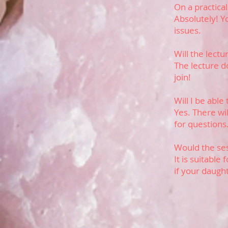
On a practical
Absolutely! Yo
issues.
Will the lect
The lecture d
join!
Will I be able
Yes. There wi
for questions
Would the ses
It is suitable
if your daugh