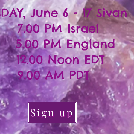
DAY, June 6 - 17 Sivan
7.00 PM Israel
.00 PM England
12.00 Noon EDT
9.00 AM PDT
Sign up