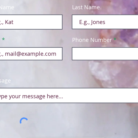
 Name
Last Name
l
Phone Number
sage