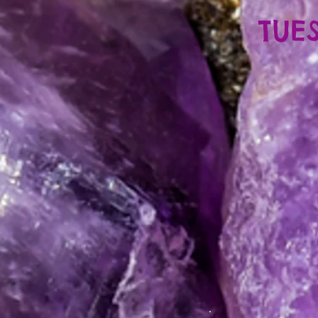
TUES
5