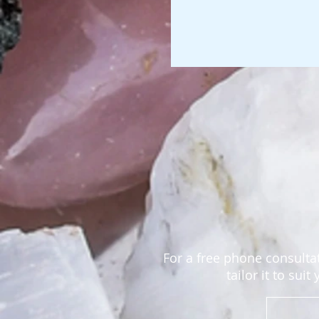
For a free phone consultat
tailor it to sui