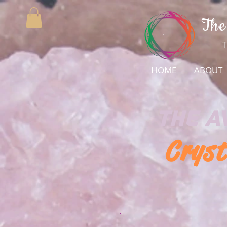
The
T
HOME
ABOUT
The
A
Cryst