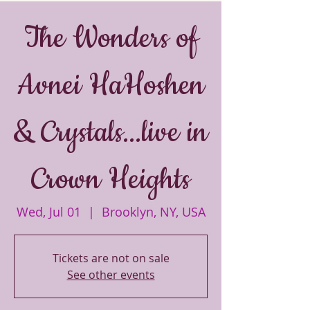
The Wonders of
Avnei HaHoshen
& Crystals...live in
Crown Heights
Wed, Jul 01
  |  
Brooklyn, NY, USA
Tickets are not on sale
See other events