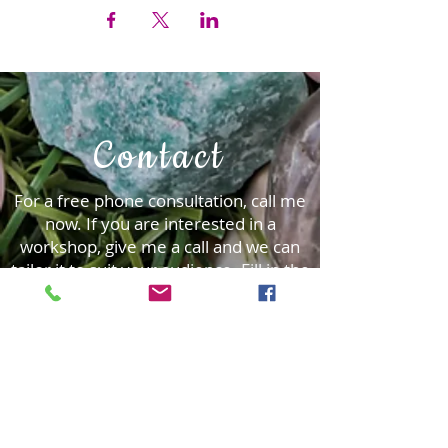
Contact
For a free phone consultation, call me
now. ​If you are interested in a
workshop, give me a call and we can
tailor it to suit your audience.
Fill in the
form and I will be delighted to be in
contact.
First Name