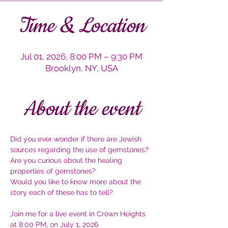
Time & Location
Jul 01, 2026, 8:00 PM – 9:30 PM
Brooklyn, NY, USA
About the event
Did you ever wonder if there are Jewish 
sources regarding the use of gemstones?
Are you curious about the healing 
properties of gemstones?
Would you like to know more about the 
story each of these has to tell?
Join me for a live event in Crown Heights 
at 8:00 PM, on July 1, 2026