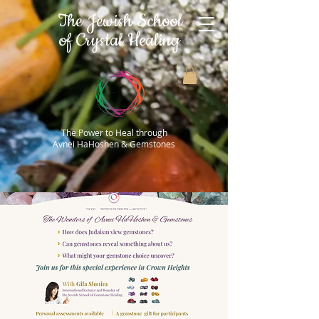
The Jewish School
of Crystal Healing
The Power to Heal through
Avnei HaHoshen & Gemstones