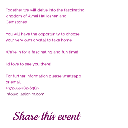
Together we will delve into the fascinating 
kingdom of 
Avnei HaHoshen and 
Gemstones
You will have the opportunity to choose 
your very own crystal to take home.
We're in for a fascinating and fun time!
I'd love to see you there!
For further information please whatsapp 
or email 
+972-54-782-6989
info@gilaslonim.com
Share this event