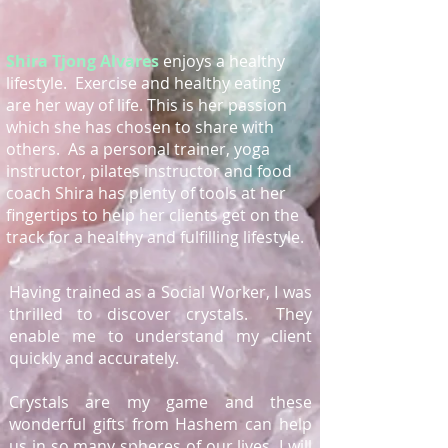
Shira Tjong Alvares
enjoys a healthy
lifestyle. Exercise and healthy eating
are her way of life. This is her passion
which she has chosen to share with
others. As a personal trainer, yoga
instructor, pilates instructor and food
coach Shira has plenty of tools at her
fingertips to help her clients get on the
track for a healthy and fulfilling lifestyle.
Having trained as a Social Worker, I was
thrilled to discover crystals. They
enable me to understand my client
quickly and accurately.
Crystals are my game and these
wonderful gifts from Hashem can help
us in so many spheres of our lives. I will