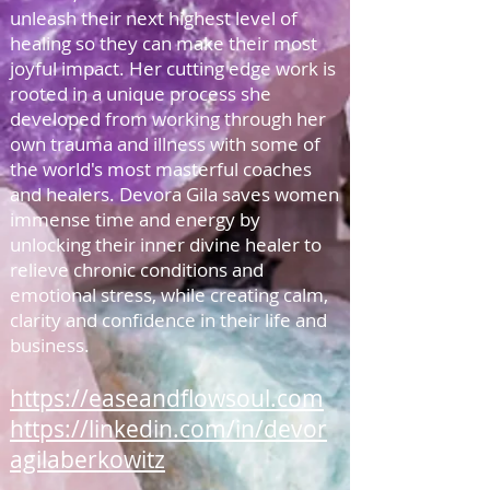
unleash their next highest level of
healing so they can make their most
joyful impact. Her cutting edge work is
rooted in a unique process she
developed from working through her
own trauma and illness with some of
the world's most masterful coaches
and healers. Devora Gila saves women
immense time and energy by
unlocking their inner divine healer to
relieve chronic conditions and
emotional stress, while creating calm,
clarity and confidence in their life and
business.
https://easeandflowsoul.com
https://linkedin.com/in/devor
agilaberkowitz