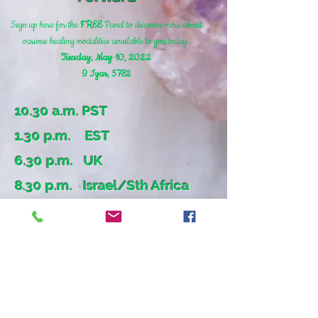
Sign up here for the
FREE
Panel
to discover more about
various healing modalities available to you today
.
Tuesday, May 10, 2022
9 Iyar, 5782
10.30 a.m. PST
1.30 p.m. EST
6.30 p.m. UK
8.30 p.m. Israel/Sth Africa
צרו קשר
להתייעצות טלפונית ללא תשלום, אנא התקשרו
אלי כבר עכשיו.
לפרטים אודות הסדנאות, אתם מוזמנים להתקשר
אלי ויחד נבנה סדנה שמותאמת אישית לקהל