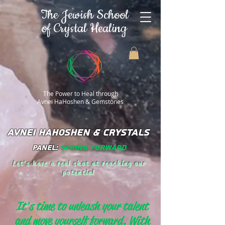
The Jewish School
of Crystal Healing
The Power to Heal through
Avnei HaHoshen & Gemstones
AVNEI HAHOSHEN & CRYSTALS
Panel:
Spring Forward
Let's have a real shot at reaching our
potential
It's time to unleash your talent
and move yourself forward. With