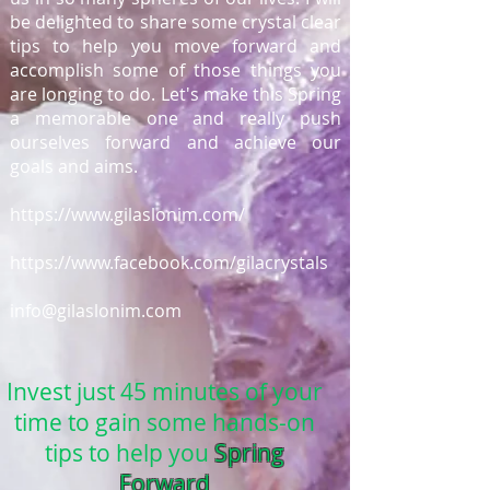
be delighted to share some crystal clear
tips to help you move forward and
accomplish some of those things you
are longing to do. Let's make this Spring
a memorable one and really push
ourselves forward and achieve our
goals and aims.
https://www.gilaslonim.com/
https://www.facebook.com/gilacrystals
info@gilaslonim.com
Invest just 45 minutes of your
time to gain some hands-on
tips to help you
Spring
Forward