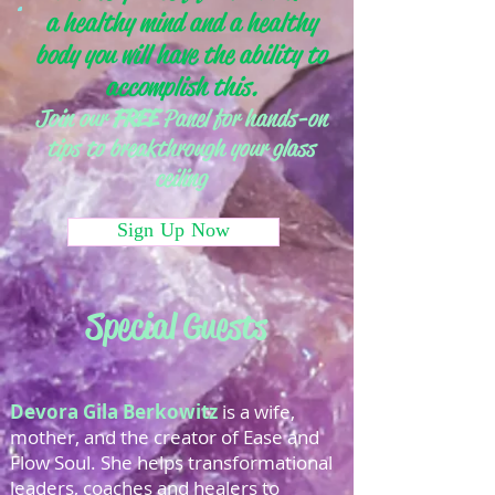
a healthy mind and a healthy
body you will have the ability to
accomplish this.
Join our
FREE
Panel for hands-on
tips to breakthrough your glass
ceiling
Sign Up Now
Special Guests
Devora Gila Berkowitz
is a wife,
mother, and the creator of Ease and
Flow Soul. She helps transformational
leaders, coaches and healers to