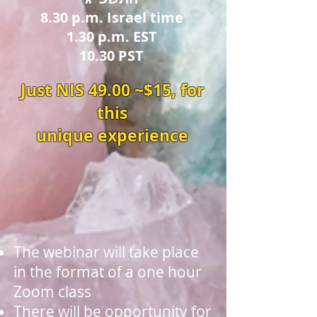
8.30 p.m. Israel time
1.30 p.m. EST
10.30 PST
Just NIS 49.00 ~$15, for
this
unique experience
The webinar will take place
in the format of a one hour
Zoom class
There will be opportunity for