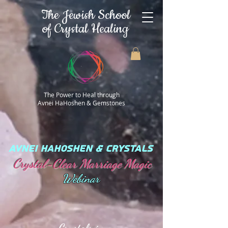
The Jewish School
of Crystal Healing
The Power to Heal through
Avnei HaHoshen & Gemstones
AVNEI HAHOSHEN & CRYSTALS
Crystal-Clear Marriage Magic
Webinar