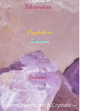
Crystals in
Relationships
Crystals in
Judaism
Crystals in the
Bedroom
Avnei HaHoshen & Crystals