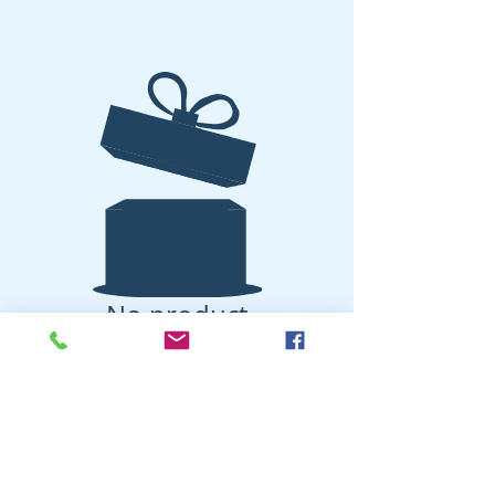
No product