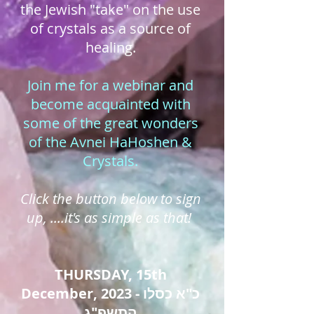
the Jewish "take" on the use
of crystals as a source of
healing.
Join me for a webinar and
become acquainted with
some of the great wonders
of the Avnei HaHoshen &
Crystals.
Click the button below to sign
up, ....it's as simple as that!
THURSDAY, 15th
December, 2023 - כ"א כסלו
התשפ"ג