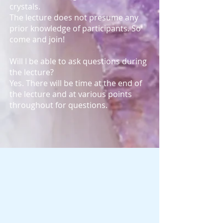
crystals.
The lecture does not presume any
prior knowledge of participants. So
come and join!
Will I be able to ask questions during
the lecture?
Yes. There will be time at the end of
the lecture and at various points
throughout for questions.