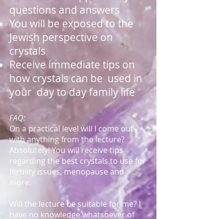
questions and answers
You will be exposed to the
Jewish perspective on
crystals
Receive immediate tips on
how crystals can be used in
your day to day family life
FAQ:
On a practical level will I come out
with anything from the lecture?
Absolutely! You will receive tips
regarding the best crystals to use for
fertility issues, menopause and
more.
Will the lecture be suitable for me? I
have no knowledge whatsoever of