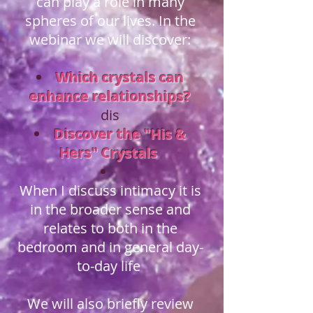
can play a role in many
spheres of our lives. In the
webinar we will discover:
Which crystals can
enhance relationships?
dis
Discover the "His &
Hers" Crystals
When I discuss intimacy it is
in the broader sense and
relates to both in the
bedroom and in general day-
to-day life
We will also briefly review