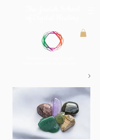
The Jewish School
of Crystal Healing
The Power to Heal through
Avnei HaHoshen & Gemstones