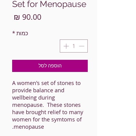
Set for Menopause
מחיר
*
כמות
הוספה לסל
A women's set of stones to
provide balance and
wellbeing during
menopause. These stones
have brought relief to many
women for the symtoms of
menopause.