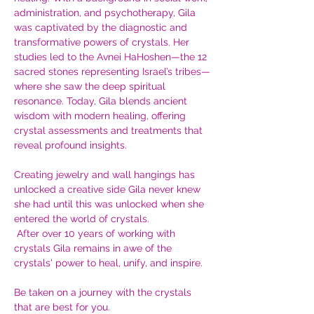
administration, and psychotherapy, Gila 
was captivated by the diagnostic and 
transformative powers of crystals. Her 
studies led to the Avnei HaHoshen—the 12 
sacred stones representing Israel’s tribes—
where she saw the deep spiritual 
resonance. Today, Gila blends ancient 
wisdom with modern healing, offering 
crystal assessments and treatments that 
reveal profound insights. 
Creating jewelry and wall hangings has 
unlocked a creative side Gila never knew 
she had until this was unlocked when she 
entered the world of crystals.
 After over 10 years of working with 
crystals Gila remains in awe of the 
crystals' power to heal, unify, and inspire. 
Be taken on a journey with the crystals 
that are best for you.