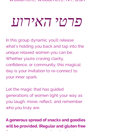
פרטי האירוע
In this group dynamic you’ll release 
what's holding you back and tap into the 
unique relaxed women you can be. 
Whether you’re craving clarity, 
confidence, or community, this magical 
day is your invitation to re-connect to 
your inner spark.
Let the magic that has guided 
generations of women light your way as 
you laugh, move, reflect, and remember 
who you truly are.
A generous spread of snacks and goodies 
will be provided. (Regular and gluten free 