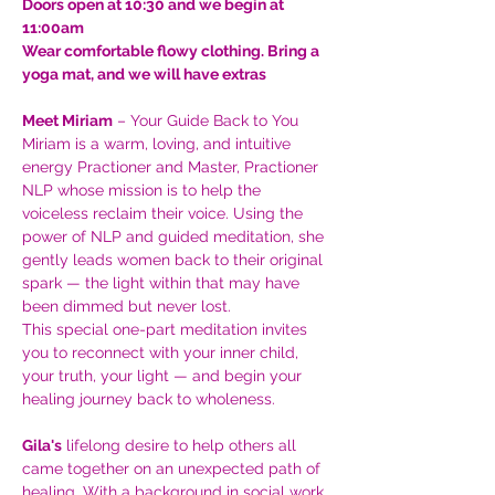
Doors open at 10:30 and we begin at 
11:00am
Wear comfortable flowy clothing. Bring a 
yoga mat, and we will have extras
Meet Miriam
 – Your Guide Back to You
Miriam is a warm, loving, and intuitive 
energy Practioner and Master, Practioner 
NLP whose mission is to help the 
voiceless reclaim their voice. Using the 
power of NLP and guided meditation, she 
gently leads women back to their original 
spark — the light within that may have 
been dimmed but never lost.
This special one-part meditation invites 
you to reconnect with your inner child, 
your truth, your light — and begin your 
healing journey back to wholeness.
Gila's
 lifelong desire to help others all 
came together on an unexpected path of 
healing. With a background in social work, 