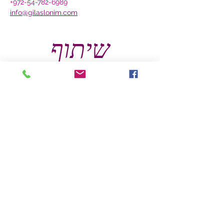
+972-54-782-6989
info@gilaslonim.com
שיתוף
צרו קשר
להתייעצות טלפונית ללא תשלום, אנא התקשרו
אלי כבר עכשיו.
לפרטים אודות הסדנאות, אתם מוזמנים להתקשר
אלי ויחד נבנה סדנה שמותאמת אישית לקהל
היעד שלכם.