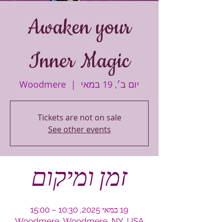
Awaken your
Inner Magic
Woodmere
  |  
יום ב׳, 19 במאי
Tickets are not on sale
See other events
זמן ומיקום
19 במאי 2025, 10:30 – 15:00
Woodmere, Woodmere, NY, USA