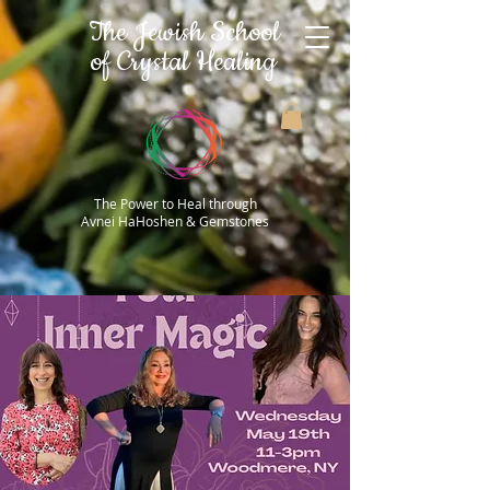
The Jewish School
of Crystal Healing
The Power to Heal through
Avnei HaHoshen & Gemstones