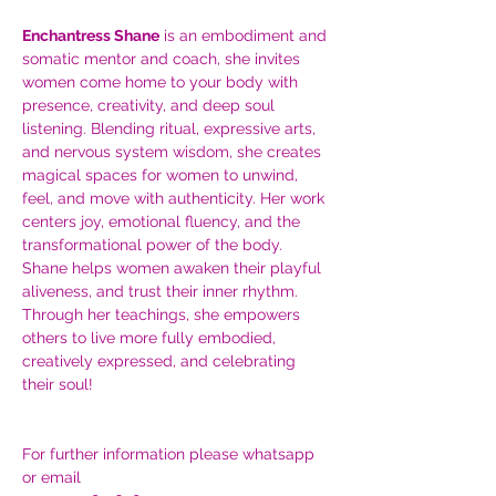
Enchantress Shane
 is an embodiment and 
somatic mentor and coach, she invites 
women come home to your body with 
presence, creativity, and deep soul 
listening. Blending ritual, expressive arts, 
and nervous system wisdom, she creates 
magical spaces for women to unwind, 
feel, and move with authenticity. Her work 
centers joy, emotional fluency, and the 
transformational power of the body. 
Shane helps women awaken their playful 
aliveness, and trust their inner rhythm. 
Through her teachings, she empowers 
others to live more fully embodied, 
creatively expressed, and celebrating 
their soul!
For further information please whatsapp 
or email 